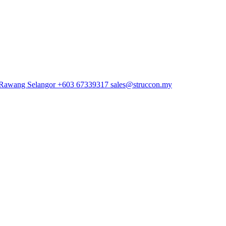
 Rawang Selangor
+603 67339317
sales@struccon.my