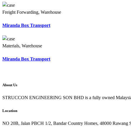
Freight Forwarding, Warehouse
Miranda Box Transport
Materials, Warehouse
Miranda Box Transport
About Us
STRUCCON ENGINEERING SON BHD is a fully owned Malaysian Comp
Location
NO 20B, Jalan PBCH 1/2, Bandar Country Homes, 48000 Rawang S