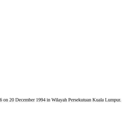
on 20 December 1994 in Wilayah Persekutuan Kuala Lumpur.