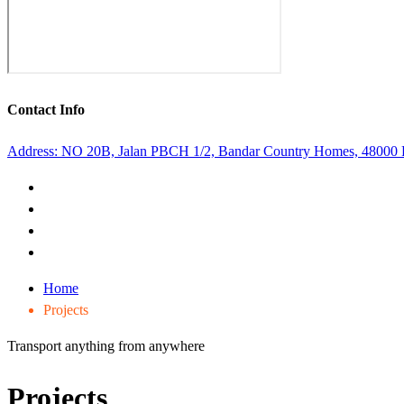
Contact Info
Address: NO 20B, Jalan PBCH 1/2, Bandar Country Homes, 48000
Home
Projects
Transport anything from anywhere
Projects