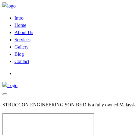
Intro
Home
About Us
Services
Gallery
Blog
Contact
STRUCCON ENGINEERING SON BHD is a fully owned Malaysian Comp