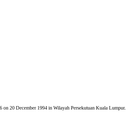
on 20 December 1994 in Wilayah Persekutuan Kuala Lumpur.