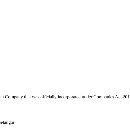
any that was officially incorporated under Companies Act 2016 
elangor