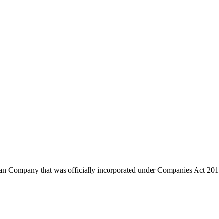
any that was officially incorporated under Companies Act 2016 