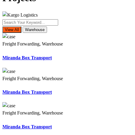
View All
Warehouse
Freight Forwarding, Warehouse
Miranda Box Transport
Freight Forwarding, Warehouse
Miranda Box Transport
Freight Forwarding, Warehouse
Miranda Box Transport