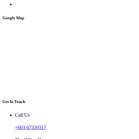
Google Map
Get In Touch
Call Us
+603 67339317